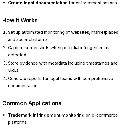
Create legal documentation
for enforcement actions
How It Works
Set up automated monitoring of websites, marketplaces,
and social platforms
Capture screenshots when potential infringement is
detected
Store evidence with metadata including timestamps and
URLs
Generate reports for legal teams with comprehensive
documentation
Common Applications
Trademark infringement monitoring
on e-commerce
platforms