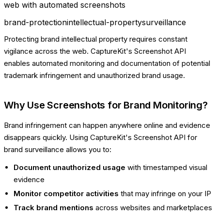
web with automated screenshots
brand-protection
intellectual-property
surveillance
Protecting brand intellectual property requires constant
vigilance across the web. CaptureKit's Screenshot API
enables automated monitoring and documentation of potential
trademark infringement and unauthorized brand usage.
Why Use Screenshots for Brand Monitoring?
Brand infringement can happen anywhere online and evidence
disappears quickly. Using CaptureKit's Screenshot API for
brand surveillance allows you to:
Document unauthorized usage
with timestamped visual
evidence
Monitor competitor activities
that may infringe on your IP
Track brand mentions
across websites and marketplaces