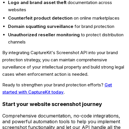
Logo and brand asset theft
documentation across
websites
Counterfeit product detection
on online marketplaces
Domain squatting surveillance
for brand protection
Unauthorized reseller monitoring
to protect distribution
channels
By integrating CaptureKit's Screenshot API into your brand
protection strategy, you can maintain comprehensive
surveillance of your intellectual property and build strong legal
cases when enforcement action is needed.
Ready to strengthen your brand protection efforts?
Get
started with CaptureKit today
.
Start your website screenshot journey
Comprehensive documentation, no-code integrations,
and powerful automation tools to help you implement
screenshot functionality and let our API handle all the