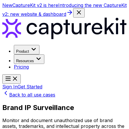
New
CaptureKit v2 is here
Introducing the new CaptureKit
v2: new website & dashboard
Product
Resources
Pricing
Sign In
Get Started
Back to all use cases
Brand IP Surveillance
Monitor and document unauthorized use of brand
assets, trademarks, and intellectual property across the