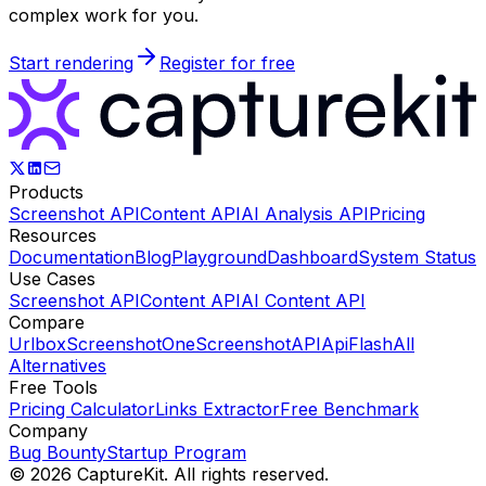
complex work for you.
Start rendering
Register for free
Products
Screenshot API
Content API
AI Analysis API
Pricing
Resources
Documentation
Blog
Playground
Dashboard
System Status
Use Cases
Screenshot API
Content API
AI Content API
Compare
Urlbox
ScreenshotOne
ScreenshotAPI
ApiFlash
All
Alternatives
Free Tools
Pricing Calculator
Links Extractor
Free Benchmark
Company
Bug Bounty
Startup Program
©
2026
CaptureKit. All rights reserved.