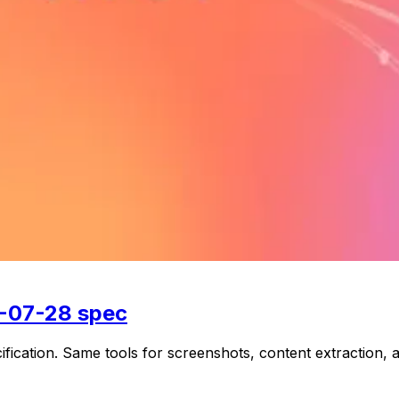
6-07-28 spec
ation. Same tools for screenshots, content extraction, a