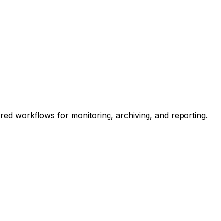
ed workflows for monitoring, archiving, and reporting.