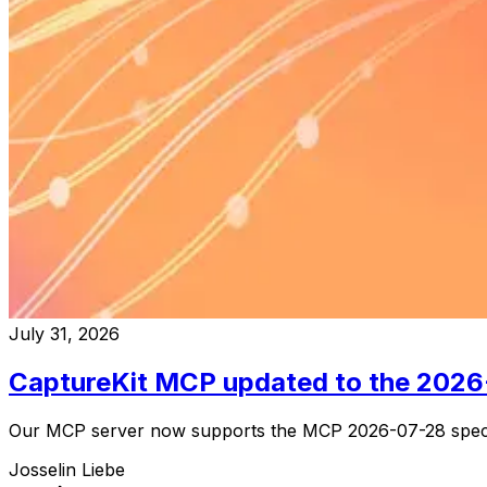
July 31, 2026
CaptureKit MCP updated to the 202
Our MCP server now supports the MCP 2026-07-28 specific
Josselin Liebe