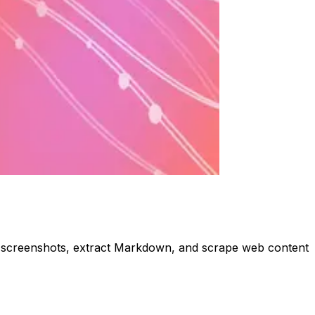
ke screenshots, extract Markdown, and scrape web content