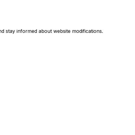
d stay informed about website modifications.