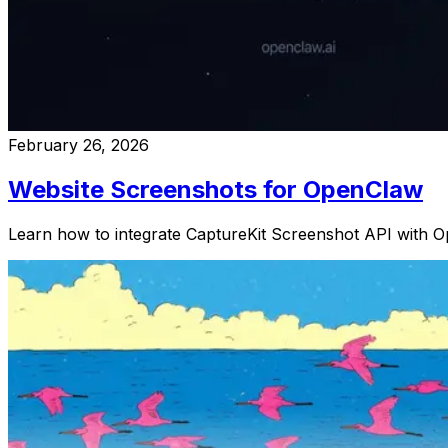
February 26, 2026
Website Screenshots for OpenClaw
Learn how to integrate CaptureKit Screenshot API with O