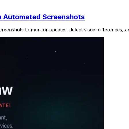
h Automated Screenshots
enshots to monitor updates, detect visual differences, an