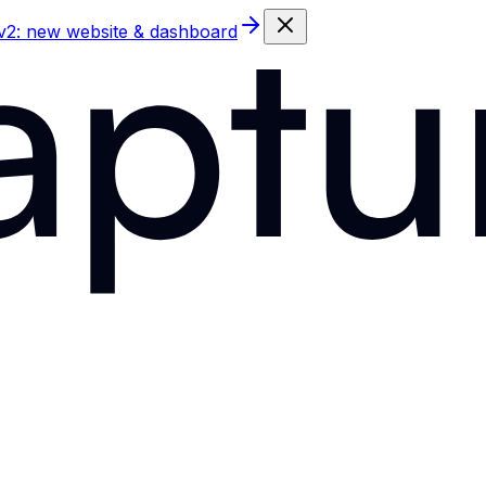
 v2: new website & dashboard