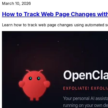
March 10, 2026
How to Track Web Page Changes wit
Learn how to track web page changes using automated scre