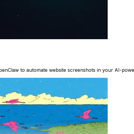
penClaw to automate website screenshots in your AI-power