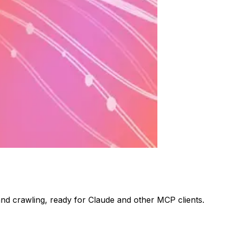
nd crawling, ready for Claude and other MCP clients.