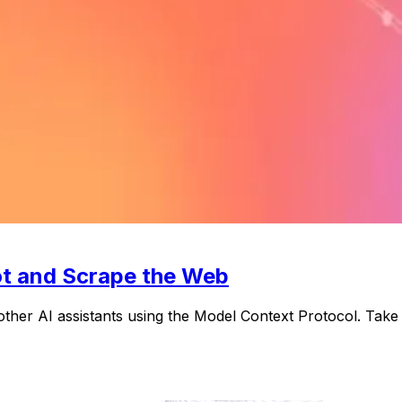
ot and Scrape the Web
other AI assistants using the Model Context Protocol. Ta