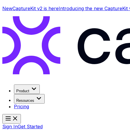
New
CaptureKit v2 is here
Introducing the new CaptureKit
Product
Resources
Pricing
Sign In
Get Started