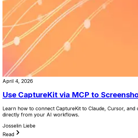
April 4, 2026
Use CaptureKit via MCP to Screensh
Learn how to connect CaptureKit to Claude, Cursor, and 
directly from your AI workflows.
Josselin Liebe
Read