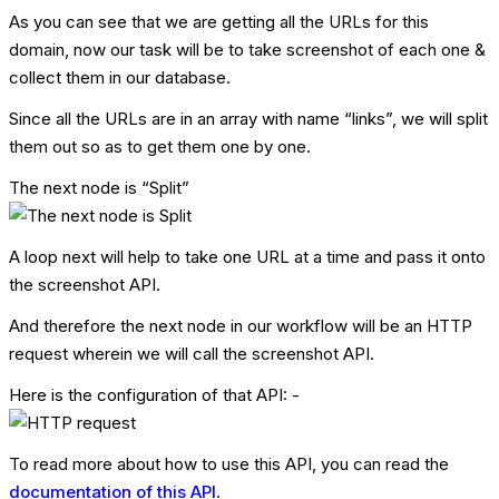
As you can see that we are getting all the URLs for this
domain, now our task will be to take screenshot of each one &
collect them in our database.
Since all the URLs are in an array with name “links”, we will split
them out so as to get them one by one.
The next node is “Split”
A loop next will help to take one URL at a time and pass it onto
the screenshot API.
And therefore the next node in our workflow will be an HTTP
request wherein we will call the screenshot API.
Here is the configuration of that API: -
To read more about how to use this API, you can read the
documentation of this API
.