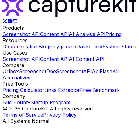
Products
Screenshot API
Content API
AI Analysis API
Pricing
Resources
Documentation
Blog
Playground
Dashboard
System Status
Use Cases
Screenshot API
Content API
AI Content API
Compare
Urlbox
ScreenshotOne
ScreenshotAPI
ApiFlash
All
Alternatives
Free Tools
Pricing Calculator
Links Extractor
Free Benchmark
Company
Bug Bounty
Startup Program
©
2026
CaptureKit. All rights reserved.
Terms of Service
Privacy Policy
All Systems Normal