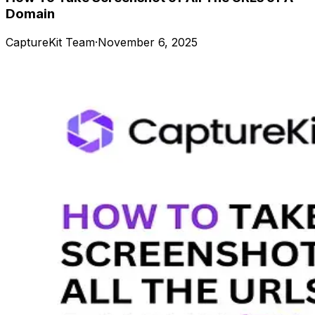
Domain
CaptureKit Team
·
November 6, 2025