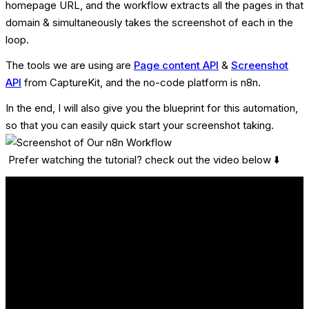
homepage URL, and the workflow extracts all the pages in that
domain & simultaneously takes the screenshot of each in the
loop.
The tools we are using are
Page content API
&
Screenshot
API
from CaptureKit, and the no-code platform is n8n.
In the end, I will also give you the blueprint for this automation,
so that you can easily quick start your screenshot taking.
Prefer watching the tutorial? check out the video below ⬇️