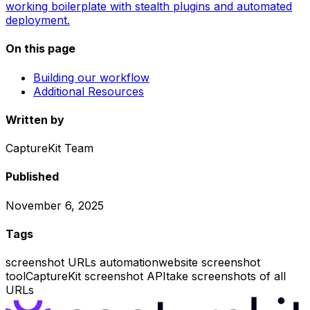
working boilerplate with stealth plugins and automated
deployment.
On this page
Building our workflow
Additional Resources
Written by
CaptureKit Team
Published
November 6, 2025
Tags
screenshot URLs automation
website screenshot
tool
CaptureKit screenshot API
take screenshots of all
URLs