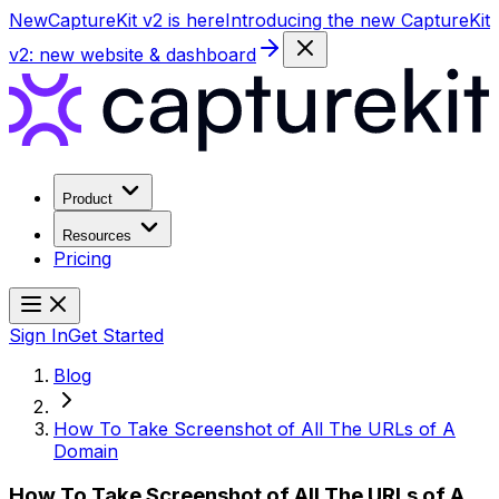
New
CaptureKit v2 is here
Introducing the new CaptureKit
v2: new website & dashboard
Product
Resources
Pricing
Sign In
Get Started
Blog
How To Take Screenshot of All The URLs of A
Domain
How To Take Screenshot of All The URLs of A