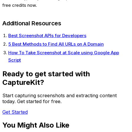
free credits now.
Additional Resources
Best Screenshot APIs for Developers
5 Best Methods to Find All URLs on A Domain
How To Take Screenshot at Scale using Google App
Script
Ready to get started with
CaptureKit?
Start capturing screenshots and extracting content
today. Get started for free.
Get Started
You Might Also Like