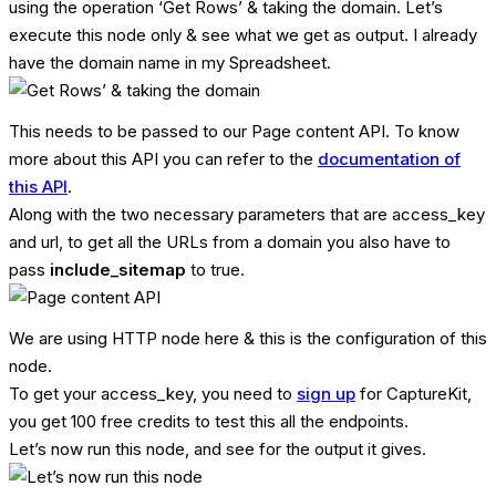
using the operation ‘Get Rows’ & taking the domain. Let’s
execute this node only & see what we get as output. I already
have the domain name in my Spreadsheet.
This needs to be passed to our Page content API. To know
more about this API you can refer to the
documentation of
this API
.
Along with the two necessary parameters that are access_key
and url, to get all the URLs from a domain you also have to
pass
include_sitemap
to true.
We are using HTTP node here & this is the configuration of this
node.
To get your access_key, you need to
sign up
for CaptureKit,
you get 100 free credits to test this all the endpoints.
Let’s now run this node, and see for the output it gives.