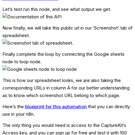
Let’s test run this node, and see what output we get.
Now finally, we will take this public url in our ‘Screenshot’ tab of
spreadsheet.
Finally complete the loop by connecting the Google sheets
node to loop node.
This is how our spreadsheet looks, we are also taking the
corresponding URLs in column A for our better understanding
as to know which screenshot URL belong to which page.
Here’s the
blueprint for this automation
that you can directly
use in your n8n.
The only thing you would need is access to the CaptureKit’s
Access key, and you can sign up for free and test it with 100