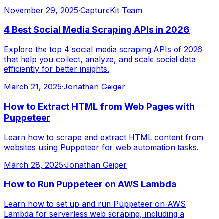
November 29, 2025
·
CaptureKit Team
4 Best Social Media Scraping APIs in 2026
Explore the top 4 social media scraping APIs of 2026
that help you collect, analyze, and scale social data
efficiently for better insights.
March 21, 2025
·
Jonathan Geiger
How to Extract HTML from Web Pages with
Puppeteer
Learn how to scrape and extract HTML content from
websites using Puppeteer for web automation tasks.
March 28, 2025
·
Jonathan Geiger
How to Run Puppeteer on AWS Lambda
Learn how to set up and run Puppeteer on AWS
Lambda for serverless web scraping, including a