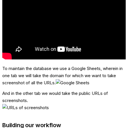
To maintain the database we use a Google Sheets, wherein in
one tab we will take the domain for which we want to take
screenshot of all the URLs.
And in the other tab we would take the public URLs of
screenshots.
Building our workflow