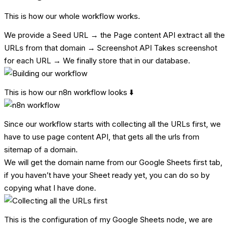
This is how our whole workflow works.
We provide a Seed URL → the Page content API extract all the
URLs from that domain → Screenshot API Takes screenshot
for each URL → We finally store that in our database.
This is how our n8n workflow looks ⬇️
Since our workflow starts with collecting all the URLs first, we
have to use page content API, that gets all the urls from
sitemap of a domain.
We will get the domain name from our Google Sheets first tab,
if you haven’t have your Sheet ready yet, you can do so by
copying what I have done.
This is the configuration of my Google Sheets node, we are