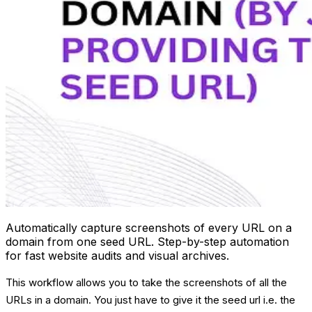
Automatically capture screenshots of every URL on a
domain from one seed URL. Step-by-step automation
for fast website audits and visual archives.
This workflow allows you to take the screenshots of all the
URLs in a domain. You just have to give it the seed url i.e. the