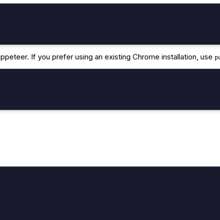
peteer. If you prefer using an existing Chrome installation, use
p