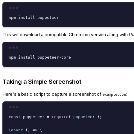
This will download a compatible Chromium version along with Pup
Taking a Simple Screenshot
Here's a basic script to capture a screenshot of
:
example.com
const
 puppeteer = 
require
(
'puppeteer'
);

(
async
 () => {
