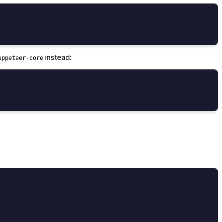
instead:
uppeteer-core