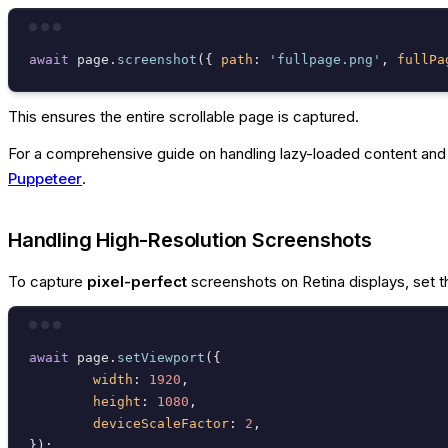
await
 page.
screenshot
({ 
path
: 
'fullpage.png'
, 
fullPa
This ensures the entire scrollable page is captured.
For a comprehensive guide on handling lazy-loaded content and o
Puppeteer
.
Handling High-Resolution Screenshots
To capture
pixel-perfect
screenshots on Retina displays, set t
await
 page.
setViewport
({

width
: 
1920
,

height
: 
1080
,

deviceScaleFactor
: 
2
,
