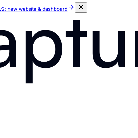
 v2: new website & dashboard