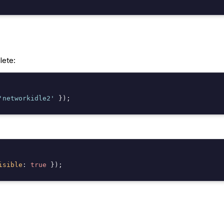
lete:
'networkidle2'
isible
: 
true