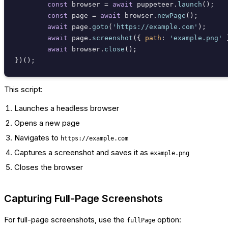
const
 browser = 
await
 puppeteer.
launch
();

const
 page = 
await
 browser.
newPage
();

await
 page.
goto
(
'https://example.com'
);

await
 page.
screenshot
({ 
path
: 
'example.png'
 
await
 browser.
close
();

This script:
Launches a headless browser
Opens a new page
Navigates to
https://example.com
Captures a screenshot and saves it as
example.png
Closes the browser
Capturing Full-Page Screenshots
For full-page screenshots, use the
option:
fullPage