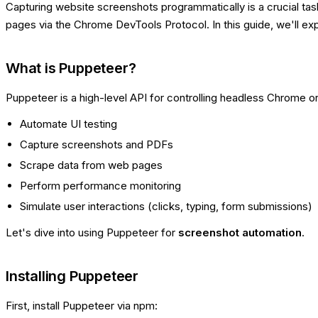
Capturing website screenshots programmatically is a crucial tas
pages via the Chrome DevTools Protocol. In this guide, we'll e
What is Puppeteer?
Puppeteer is a high-level API for controlling headless Chrome o
Automate UI testing
Capture screenshots and PDFs
Scrape data from web pages
Perform performance monitoring
Simulate user interactions (clicks, typing, form submissions)
Let's dive into using Puppeteer for
screenshot automation
.
Installing Puppeteer
First, install Puppeteer via npm: