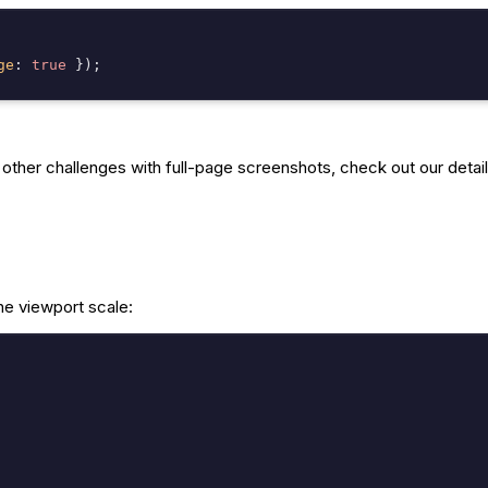
ge
: 
true
ther challenges with full-page screenshots, check out our detail
he viewport scale: