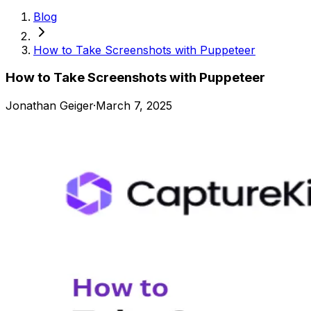
Blog
How to Take Screenshots with Puppeteer
How to Take Screenshots with Puppeteer
Jonathan Geiger
·
March 7, 2025