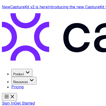
New
CaptureKit v2 is here
Introducing the new CaptureKit
Product
Resources
Pricing
Sign In
Get Started