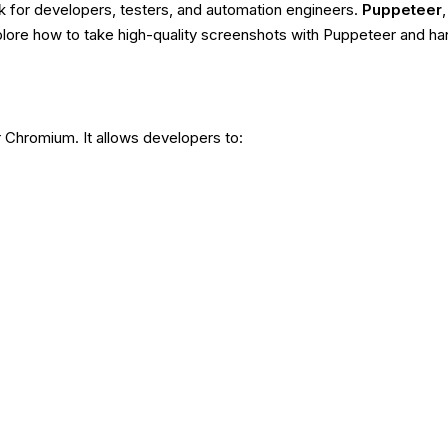
k for developers, testers, and automation engineers.
Puppeteer
xplore how to take high-quality screenshots with Puppeteer and 
r Chromium. It allows developers to: