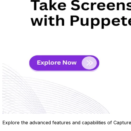
Explore the advanced features and capabilities of Capture