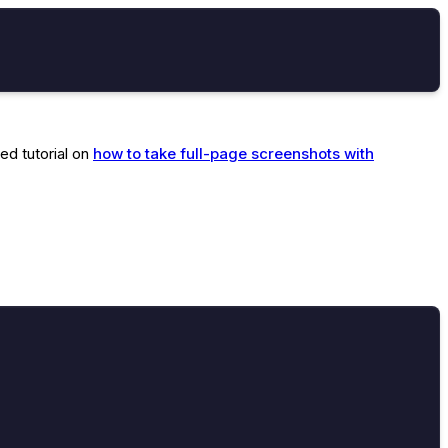
ed tutorial on
how to take full-page screenshots with