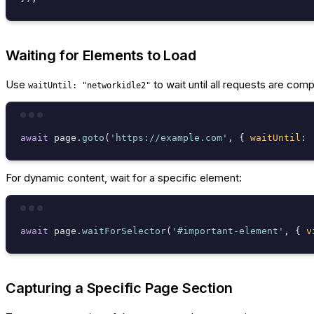
Waiting for Elements to Load
Use
to wait until all requests are comp
waitUntil: "networkidle2"
await
 page.
goto
(
'https://example.com'
, { 
waitUntil
: 
For dynamic content, wait for a specific element:
await
 page.
waitForSelector
(
'#important-element'
, { 
v
Capturing a Specific Page Section