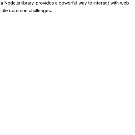
, a Node.js library, provides a powerful way to interact with web
handle common challenges.