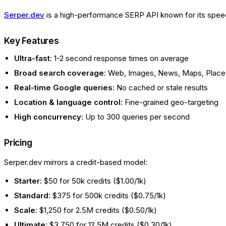
Serper.dev
is a high-performance SERP API known for its speed 
Key Features
Ultra-fast
: 1-2 second response times on average
Broad search coverage
: Web, Images, News, Maps, Places
Real-time Google queries
: No cached or stale results
Location & language control
: Fine-grained geo-targeting
High concurrency
: Up to 300 queries per second
Pricing
Serper.dev mirrors a credit-based model:
Starter
: $50 for 50k credits ($1.00/1k)
Standard
: $375 for 500k credits ($0.75/1k)
Scale
: $1,250 for 2.5M credits ($0.50/1k)
Ultimate
: $3,750 for 12.5M credits ($0.30/1k)