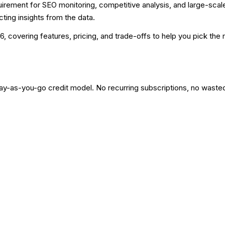
irement for SEO monitoring, competitive analysis, and large-scal
ting insights from the data.
6, covering features, pricing, and trade-offs to help you pick the r
pay-as-you-go credit model. No recurring subscriptions, no waste