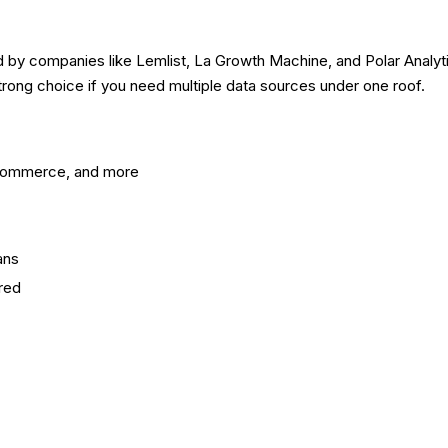
d by companies like Lemlist, La Growth Machine, and Polar Analyti
rong choice if you need multiple data sources under one roof.
-commerce, and more
ans
ired