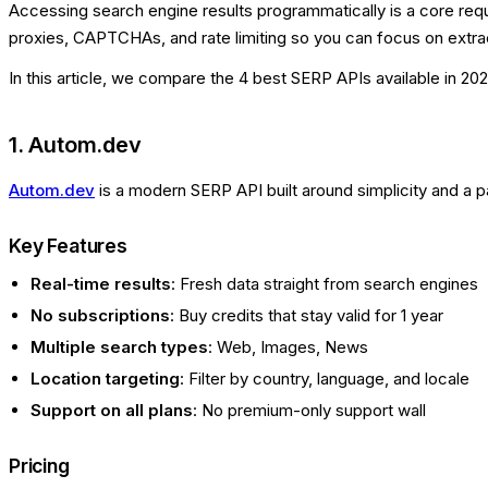
Accessing search engine results programmatically is a core requ
proxies, CAPTCHAs, and rate limiting so you can focus on extrac
In this article, we compare the 4 best SERP APIs available in 202
1. Autom.dev
Autom.dev
is a modern SERP API built around simplicity and a 
Key Features
Real-time results
: Fresh data straight from search engines
No subscriptions
: Buy credits that stay valid for 1 year
Multiple search types
: Web, Images, News
Location targeting
: Filter by country, language, and locale
Support on all plans
: No premium-only support wall
Pricing