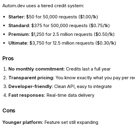
Autom.dev uses a tiered credit system:
Starter
: $50 for 50,000 requests ($1.00/1k)
Standard
: $375 for 500,000 requests ($0.75/1k)
Premium
: $1,250 for 2.5 million requests ($0.50/1k)
Ultimate
: $3,750 for 12.5 million requests ($0.30/1k)
Pros
No monthly commitment
: Credits last a full year
Transparent pricing
: You know exactly what you pay per r
Developer-friendly
: Clean API, easy to integrate
Fast responses
: Real-time data delivery
Cons
Younger platform
: Feature set still expanding