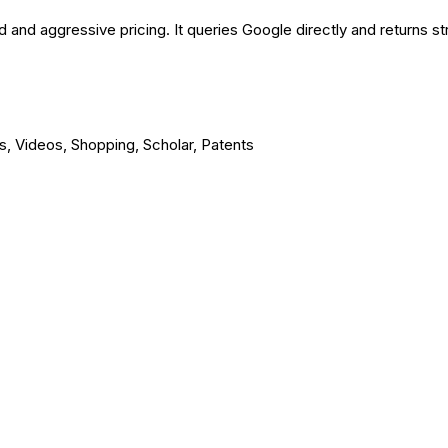
and aggressive pricing. It queries Google directly and returns s
, Videos, Shopping, Scholar, Patents