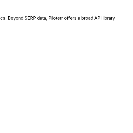
cs. Beyond SERP data, Piloterr offers a broad API library