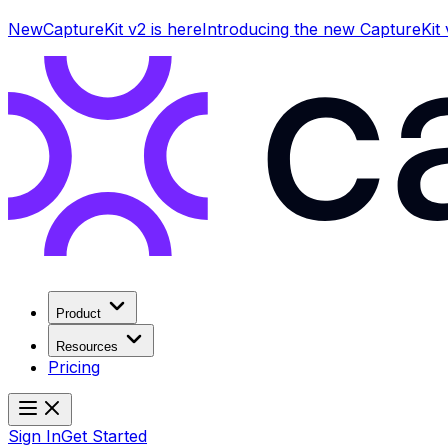
New
CaptureKit v2 is here
Introducing the new CaptureKit
Product
Resources
Pricing
Sign In
Get Started