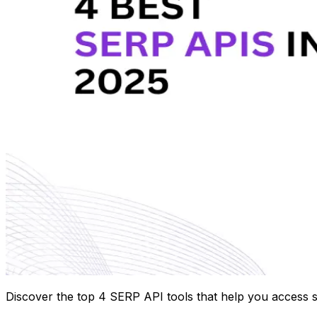
Discover the top 4 SERP API tools that help you access s