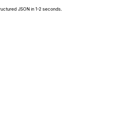
tructured JSON in 1-2 seconds.