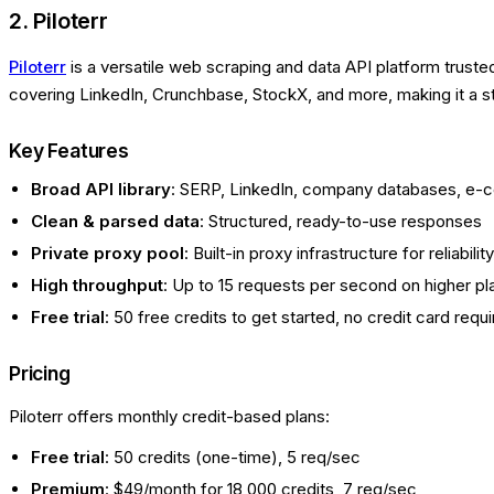
2. Piloterr
Piloterr
is a versatile web scraping and data API platform truste
covering LinkedIn, Crunchbase, StockX, and more, making it a st
Key Features
Broad API library
: SERP, LinkedIn, company databases, e
Clean & parsed data
: Structured, ready-to-use responses
Private proxy pool
: Built-in proxy infrastructure for reliability
High throughput
: Up to 15 requests per second on higher pl
Free trial
: 50 free credits to get started, no credit card requ
Pricing
Piloterr offers monthly credit-based plans:
Free trial
: 50 credits (one-time), 5 req/sec
Premium
: $49/month for 18,000 credits, 7 req/sec