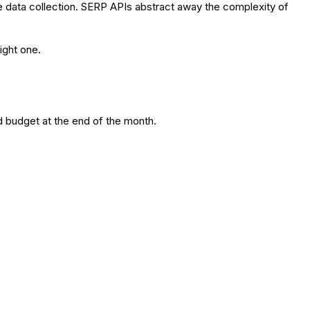
e data collection. SERP APIs abstract away the complexity of
ight one.
d budget at the end of the month.