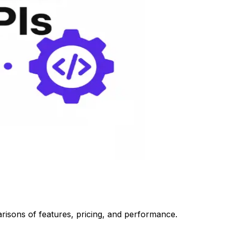
risons of features, pricing, and performance.