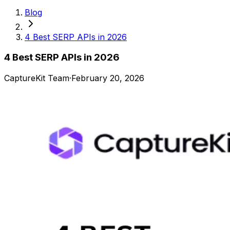
Blog
4 Best SERP APIs in 2026
4 Best SERP APIs in 2026
CaptureKit Team
·
February 20, 2026