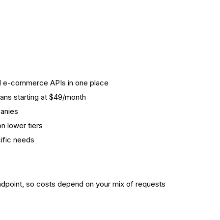
nd e-commerce APIs in one place
plans starting at $49/month
anies
n lower tiers
cific needs
ndpoint, so costs depend on your mix of requests