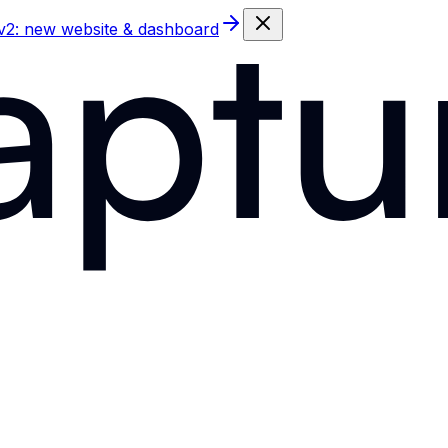
 v2: new website & dashboard