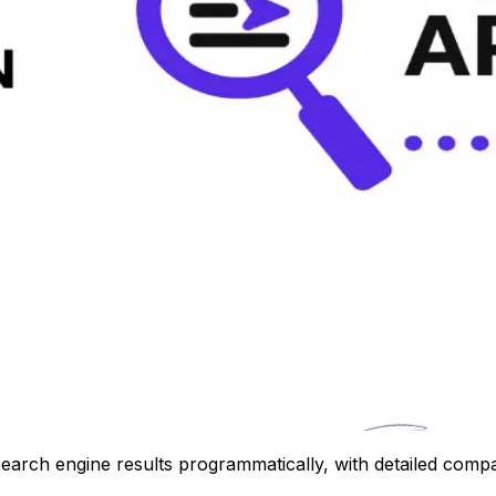
earch engine results programmatically, with detailed compa