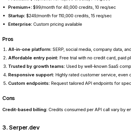
Premium+
: $99/month for 40,000 credits, 10 req/sec
Startup
: $249/month for 110,000 credits, 15 req/sec
Enterprise
: Custom pricing available
Pros
All-in-one platform
: SERP, social media, company data, a
Affordable entry point
: Free trial with no credit card, paid 
Trusted by growth teams
: Used by well-known SaaS comp
Responsive support
: Highly rated customer service, even o
Custom endpoints
: Request tailored API endpoints for spe
Cons
Credit-based billing
: Credits consumed per API call vary by e
3. Serper.dev