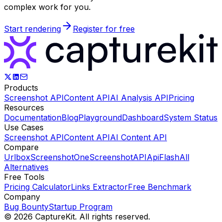
complex work for you.
Start rendering
Register for free
Products
Screenshot API
Content API
AI Analysis API
Pricing
Resources
Documentation
Blog
Playground
Dashboard
System Status
Use Cases
Screenshot API
Content API
AI Content API
Compare
Urlbox
ScreenshotOne
ScreenshotAPI
ApiFlash
All
Alternatives
Free Tools
Pricing Calculator
Links Extractor
Free Benchmark
Company
Bug Bounty
Startup Program
©
2026
CaptureKit. All rights reserved.