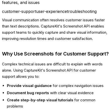
features, and issues
customer-support
user-experience
troubleshooting
Visual communication often resolves customer issues faster
than text descriptions. CaptureKit's Screenshot API enables
support teams to quickly capture and share visual information,
improving resolution times and customer satisfaction.
Why Use Screenshots for Customer Support?
Complex technical issues are difficult to explain with words
alone. Using CaptureKit's Screenshot API for customer
support allows you to:
Provide visual guidance
for complex navigation issues
Document bug reports
with clear visual evidence
Create step-by-step visual tutorials
for common
problems