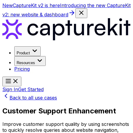
New
CaptureKit v2 is here
Introducing the new CaptureKit
v2: new website & dashboard
Product
Resources
Pricing
Sign In
Get Started
Back to all use cases
Customer Support Enhancement
Improve customer support quality by using screenshots
to quickly resolve queries about website navigation,