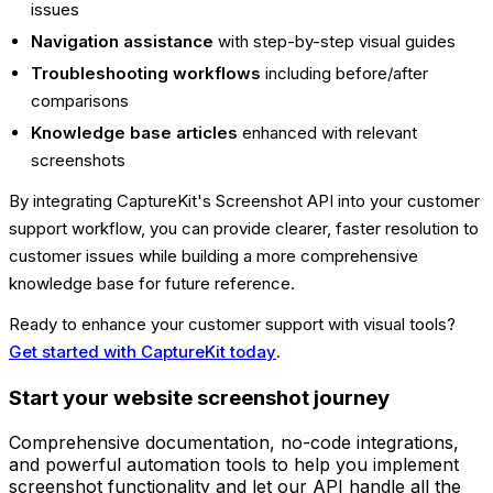
issues
Navigation assistance
with step-by-step visual guides
Troubleshooting workflows
including before/after
comparisons
Knowledge base articles
enhanced with relevant
screenshots
By integrating CaptureKit's Screenshot API into your customer
support workflow, you can provide clearer, faster resolution to
customer issues while building a more comprehensive
knowledge base for future reference.
Ready to enhance your customer support with visual tools?
Get started with CaptureKit today
.
Start your website screenshot journey
Comprehensive documentation, no-code integrations,
and powerful automation tools to help you implement
screenshot functionality and let our API handle all the