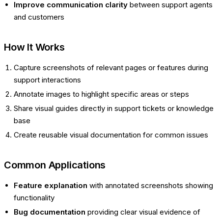
Improve communication clarity
between support agents
and customers
How It Works
Capture screenshots of relevant pages or features during
support interactions
Annotate images to highlight specific areas or steps
Share visual guides directly in support tickets or knowledge
base
Create reusable visual documentation for common issues
Common Applications
Feature explanation
with annotated screenshots showing
functionality
Bug documentation
providing clear visual evidence of